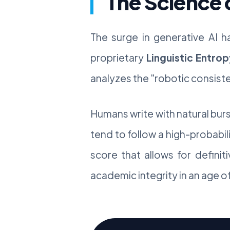
The Science 
The surge in generative AI h
proprietary
Linguistic Entrop
analyzes the "robotic consiste
Humans write with natural bur
tend to follow a high-probabilit
score that allows for definit
academic integrity in an age 