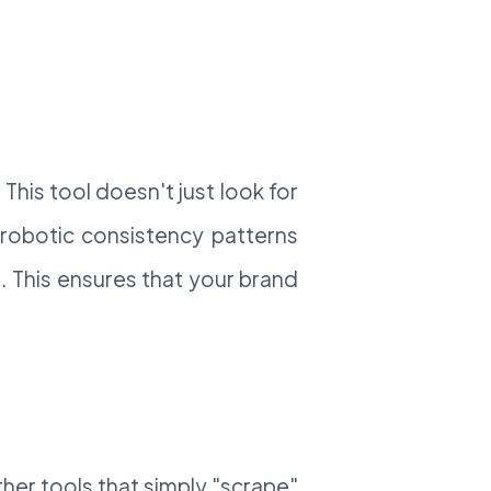
. This tool doesn't just look for
e robotic consistency patterns
. This ensures that your brand
other tools that simply "scrape"