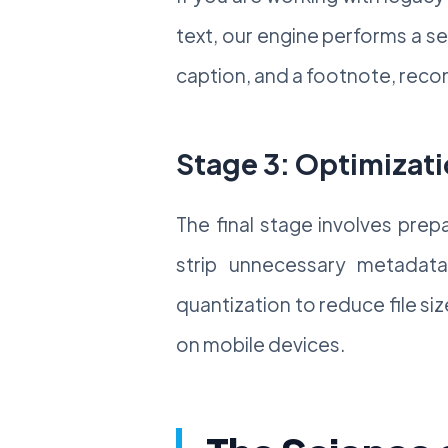
text, our engine performs a s
caption, and a footnote, recon
Stage 3: Optimizati
The final stage involves pre
strip unnecessary metadata 
quantization to reduce file si
on mobile devices.