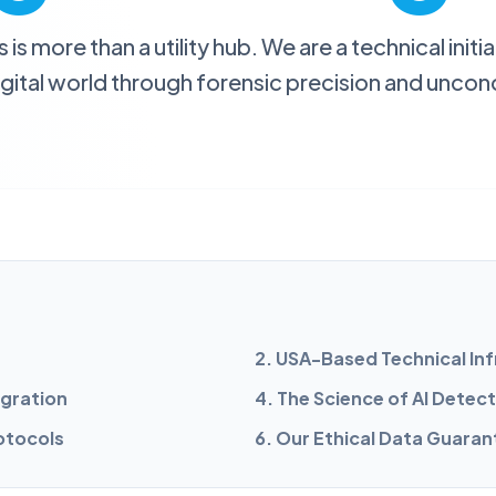
s more than a utility hub. We are a technical init
digital world through forensic precision and uncond
h
2. USA-Based Technical In
egration
4. The Science of AI Detec
rotocols
6. Our Ethical Data Guaran