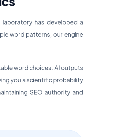
ics
ch laboratory has developed a
imple word patterns, our engine
table word choices. AI outputs
ving you a scientific probability
 maintaining SEO authority and