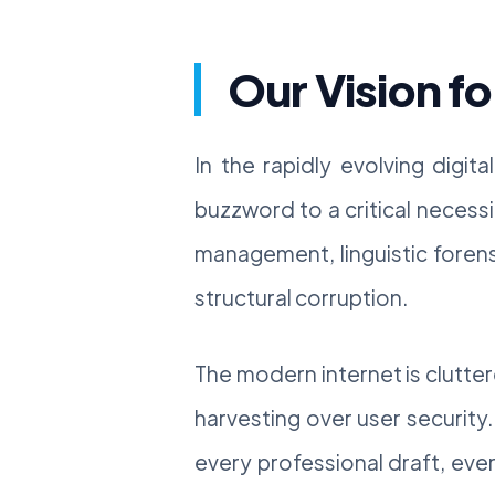
Our Vision fo
In the rapidly evolving digit
buzzword to a critical necessi
management, linguistic forens
structural corruption.
The modern internet is clutter
harvesting over user security
every professional draft, eve