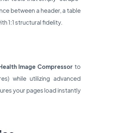
ence between a header, a table
 1:1 structural fidelity.
ealth Image Compressor
to
es) while utilizing advanced
sures your pages load instantly