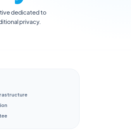
iative dedicated to
itional privacy.
frastructure
tion
tee