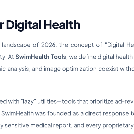
r Digital Health
al landscape of 2026, the concept of "Digital H
ty. At
SwimHealth Tools
, we define digital heal
ic analysis, and image optimization coexist witho
ed with "lazy" utilities—tools that prioritize ad-
. SwimHealth was founded as a direct response to
ry sensitive medical report, and every proprieta