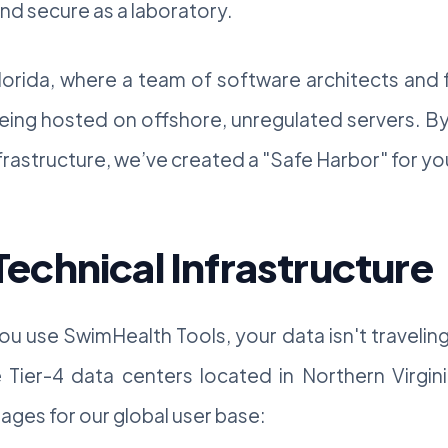
and secure as a laboratory.
lorida, where a team of software architects and f
eing hosted on offshore, unregulated servers. By
astructure, we’ve created a "Safe Harbor" for your
chnical Infrastructure
u use SwimHealth Tools, your data isn't traveli
Tier-4 data centers located in Northern Virgini
ages for our global user base: