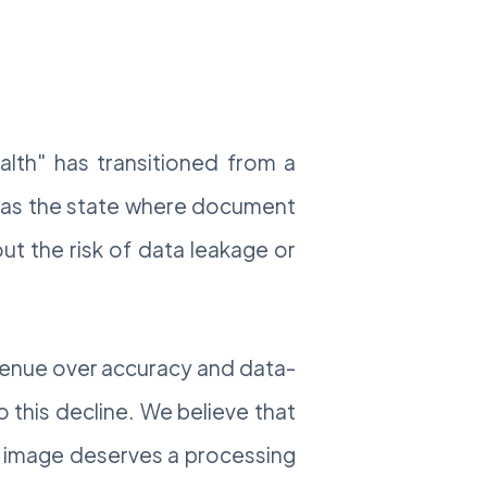
ealth" has transitioned from a
th as the state where document
ut the risk of data leakage or
revenue over accuracy and data-
 this decline. We believe that
ry image deserves a processing