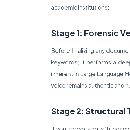
academic institutions:
Stage 1: Forensic Ve
Before finalizing any documen
keywords; it performs a deep-
inherent in Large Language Mo
voice remains authentic and 
Stage 2: Structural
If you are working with legacy 