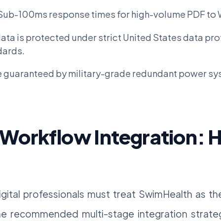
Sub-100ms response times for high-volume PDF to 
ata is protected under strict United States data pr
dards.
 guaranteed by military-grade redundant power sy
 Workflow Integration: 
igital professionals must treat SwimHealth as t
the recommended multi-stage integration strate