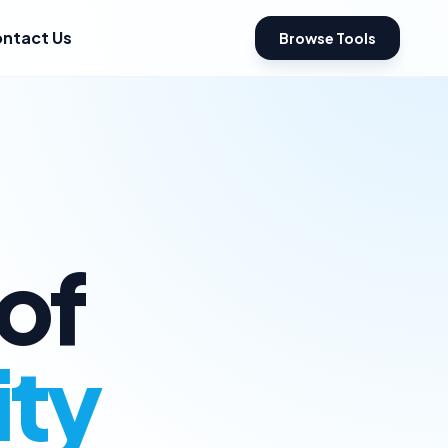
ntact Us
Browse Tools
of
ity