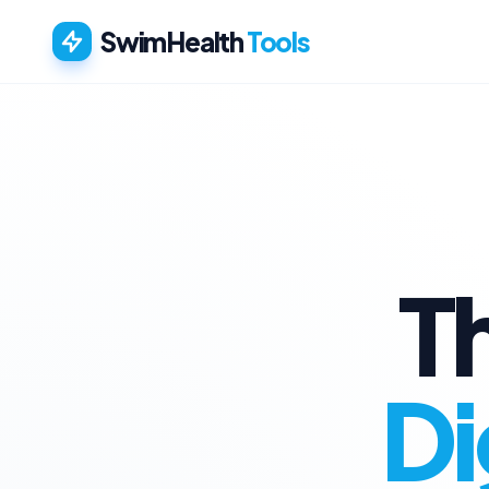
SwimHealth
Tools
T
Di