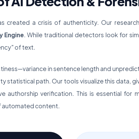
of AI Detection & Forens
as created a crisis of authenticity. Our resear
y Engine
. While traditional detectors look for s
ncy" of text.
stiness—variance in sentence length and unpredic
y statistical path. Our tools visualize this data, gi
ive authorship verification. This is essential for
of automated content.