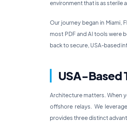
environment that is as sterile 
Our journey began in Miami, F
most PDF and AI tools were b
back to secure, USA-based infr
USA-Based Te
Architecture matters. When yo
offshore relays. We leverage 
provides three distinct advant