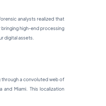
orensic analysts realized that
 bringing high-end processing
 digital assets.
ng through a convoluted web of
a and Miami. This localization