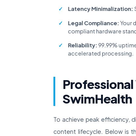
Latency Minimalization:
Legal Compliance:
Your d
compliant hardware stan
Reliability:
99.99% uptime
accelerated processing.
Professional
SwimHealth
To achieve peak efficiency, d
content lifecycle. Below is 