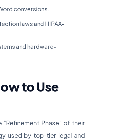
Word conversions.
otection laws and HIPAA-
stems and hardware-
How to Use
he "Refinement Phase" of their
gy used by top-tier legal and