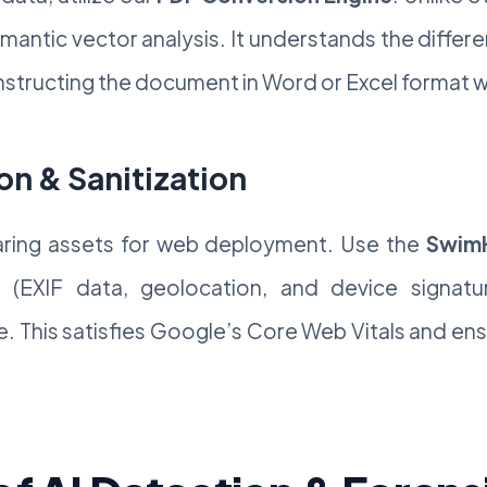
emantic vector analysis. It understands the differ
structing the document in Word or Excel format with
on & Sanitization
paring assets for web deployment. Use the
SwimH
(EXIF data, geolocation, and device signatur
ze. This satisfies Google’s Core Web Vitals and en