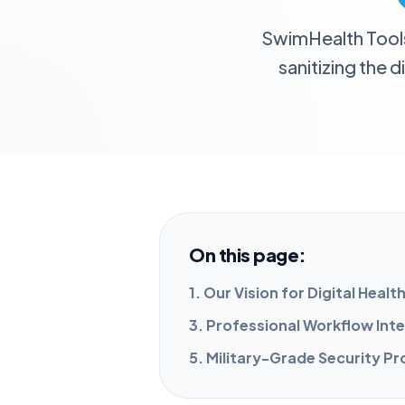
SwimHealth Tools i
sanitizing the 
On this page:
1. Our Vision for Digital Healt
3. Professional Workflow Int
5. Military-Grade Security P