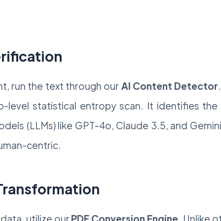
rification
t, run the text through our
AI Content Detector
level statistical entropy scan. It identifies th
dels (LLMs) like GPT-4o, Claude 3.5, and Gemini
human-centric.
 Transformation
data, utilize our
PDF Conversion Engine
. Unlike 