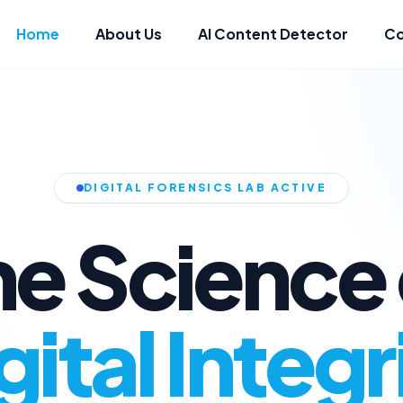
Home
About Us
AI Content Detector
Co
DIGITAL FORENSICS LAB ACTIVE
he Science 
gital Integr